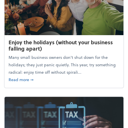
Enjoy the holidays (without your business
falling apart)
Many small business owners don't shut down for the
holidays; they just panic quietly. This year, try something
radical: enjoy time off without spirali...
about Enjoy the holidays (without your business fall
Read more
➞