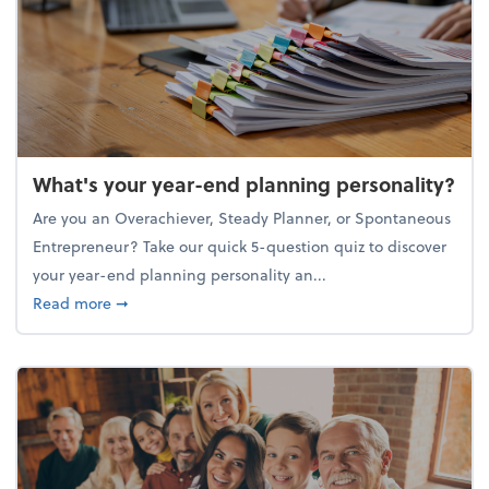
What's your year-end planning personality?
Are you an Overachiever, Steady Planner, or Spontaneous
Entrepreneur? Take our quick 5-question quiz to discover
your year-end planning personality an...
about What's your year-end planning personality?
Read more
➞