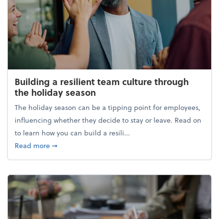
Building a resilient team culture through
the holiday season
The holiday season can be a tipping point for employees,
influencing whether they decide to stay or leave. Read on
to learn how you can build a resili...
about Building a resilient team culture through th
Read more
➞