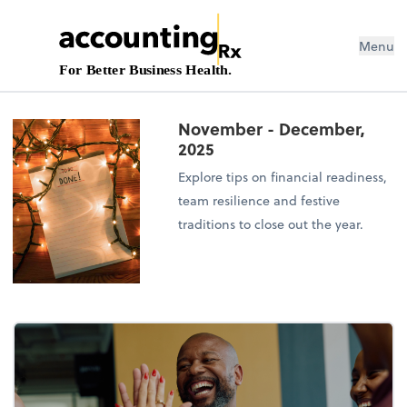
Menu
For Better Business Health.
November - December,
2025
Explore tips on financial readiness,
team resilience and festive
traditions to close out the year.