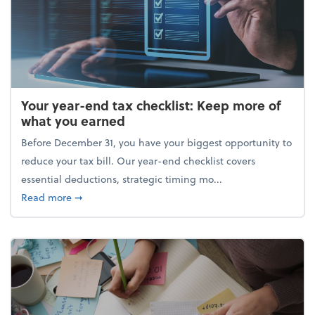
Your year-end tax checklist: Keep more of
what you earned
Before December 31, you have your biggest opportunity to
reduce your tax bill. Our year-end checklist covers
essential deductions, strategic timing mo...
about Your year-end tax checklist: Keep more of w
Read more
➞