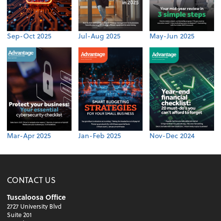
Sep-Oct 2025
Jul-Aug 2025
May-Jun 2025
Mar-Apr 2025
Jan-Feb 2025
Nov-Dec 2024
CONTACT US
Tuscaloosa Office
2727 University Blvd
Suite 201