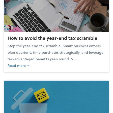
How to avoid the year-end tax scramble
Stop the year-end tax scramble. Smart business owners
plan quarterly, time purchases strategically, and leverage
tax-advantaged benefits year-round. S...
about How to avoid the year-end tax scramble
Read more
➞