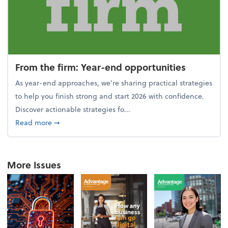
From the firm: Year-end opportunities
As year-end approaches, we're sharing practical strategies
to help you finish strong and start 2026 with confidence.
Discover actionable strategies fo...
about From the firm: Year-end opportunities
Read more
➞
More Issues