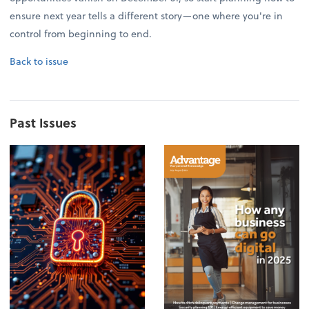
ensure next year tells a different story—one where you're in
control from beginning to end.
Back to issue
Past Issues