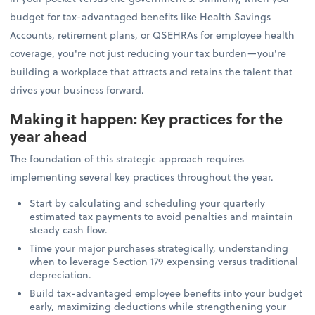
budget for tax-advantaged benefits like Health Savings
Accounts, retirement plans, or QSEHRAs for employee health
coverage, you're not just reducing your tax burden—you're
building a workplace that attracts and retains the talent that
drives your business forward.
Making it happen: Key practices for the
year ahead
The foundation of this strategic approach requires
implementing several key practices throughout the year.
Start by calculating and scheduling your quarterly
estimated tax payments to avoid penalties and maintain
steady cash flow.
Time your major purchases strategically, understanding
when to leverage Section 179 expensing versus traditional
depreciation.
Build tax-advantaged employee benefits into your budget
early, maximizing deductions while strengthening your