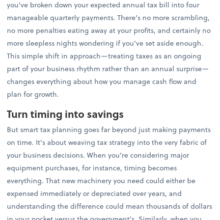
you've broken down your expected annual tax bill into four
manageable quarterly payments. There's no more scrambling,
no more penalties eating away at your profits, and certainly no
more sleepless nights wondering if you've set aside enough.
This simple shift in approach—treating taxes as an ongoing
part of your business rhythm rather than an annual surprise—
changes everything about how you manage cash flow and
plan for growth.
Turn timing into savings
But smart tax planning goes far beyond just making payments
on time. It's about weaving tax strategy into the very fabric of
your business decisions. When you're considering major
equipment purchases, for instance, timing becomes
everything. That new machinery you need could either be
expensed immediately or depreciated over years, and
understanding the difference could mean thousands of dollars
in your pocket versus the government's. Similarly, when you