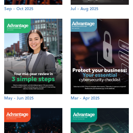
Sep - Oct 2025
Jul - Aug 2025
May - Jun 2025
Mar - Apr 2025