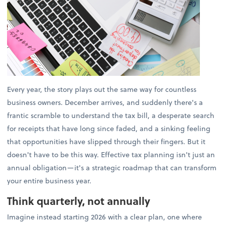
Every year, the story plays out the same way for countless
business owners. December arrives, and suddenly there's a
frantic scramble to understand the tax bill, a desperate search
for receipts that have long since faded, and a sinking feeling
that opportunities have slipped through their fingers. But it
doesn't have to be this way. Effective tax planning isn't just an
annual obligation—it's a strategic roadmap that can transform
your entire business year.
Think quarterly, not annually
Imagine instead starting 2026 with a clear plan, one where