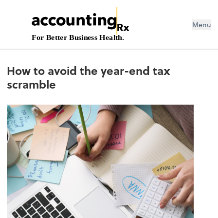
Menu
For Better Business Health.
How to avoid the year-end tax
scramble