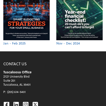
Jan - Feb 2025
Nov - Dec 2024
CONTACT US
Tuscaloosa Office
2727 University Blvd
Suite 201
Tuscaloosa, AL 35401
P:
(205) 614-5401
Facebook
Linkedin
Instagram
Twitter