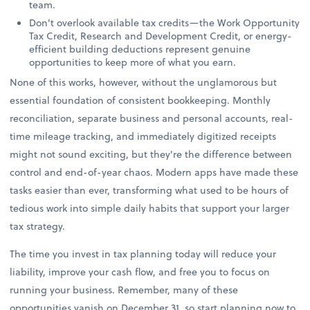
team.
Don't overlook available tax credits—the Work Opportunity
Tax Credit, Research and Development Credit, or energy-
efficient building deductions represent genuine
opportunities to keep more of what you earn.
None of this works, however, without the unglamorous but
essential foundation of consistent bookkeeping. Monthly
reconciliation, separate business and personal accounts, real-
time mileage tracking, and immediately digitized receipts
might not sound exciting, but they're the difference between
control and end-of-year chaos. Modern apps have made these
tasks easier than ever, transforming what used to be hours of
tedious work into simple daily habits that support your larger
tax strategy.
The time you invest in tax planning today will reduce your
liability, improve your cash flow, and free you to focus on
running your business. Remember, many of these
opportunities vanish on December 31, so start planning now to