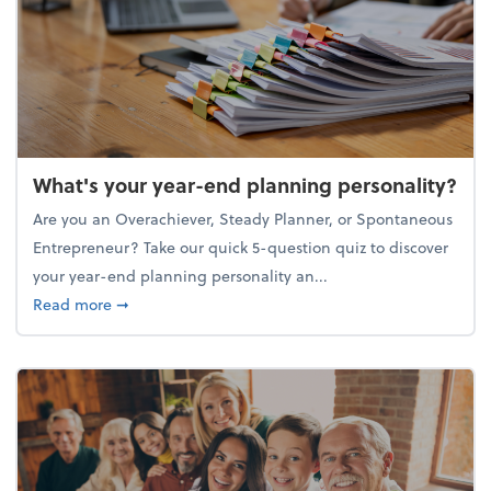
What's your year-end planning personality?
Are you an Overachiever, Steady Planner, or Spontaneous
Entrepreneur? Take our quick 5-question quiz to discover
your year-end planning personality an...
about What's your year-end planning personality?
Read more
➞