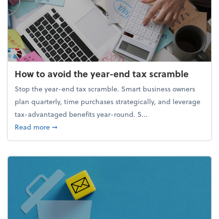
How to avoid the year-end tax scramble
Stop the year-end tax scramble. Smart business owners
plan quarterly, time purchases strategically, and leverage
tax-advantaged benefits year-round. S...
about How to avoid the year-end tax scramble
Read more
➞