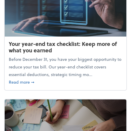
Your year-end tax checklist: Keep more of
what you earned
Before December 31, you have your biggest opportunity to
reduce your tax bill. Our year-end checklist covers
essential deductions, strategic timing mo...
about Your year-end tax checklist: Keep more of w
Read more
➞