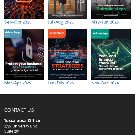
Sep-Oct 2025
Jul-Aug 2025
May-Jun 2025
Mar-Apr 2025
Jan-Feb 2025
Nov-Dec 2024
CONTACT US
Tuscaloosa Office
2727 University Blvd
Suite 201