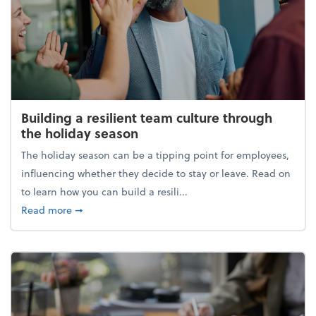
Building a resilient team culture through
the holiday season
The holiday season can be a tipping point for employees,
influencing whether they decide to stay or leave. Read on
to learn how you can build a resili...
about Building a resilient team culture through th
Read more
➞