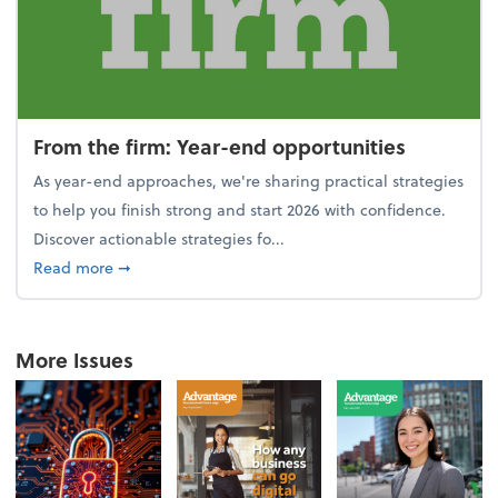
From the firm: Year-end opportunities
As year-end approaches, we're sharing practical strategies
to help you finish strong and start 2026 with confidence.
Discover actionable strategies fo...
about From the firm: Year-end opportunities
Read more
➞
More Issues