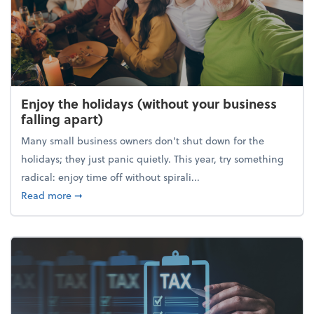
Enjoy the holidays (without your business
falling apart)
Many small business owners don't shut down for the
holidays; they just panic quietly. This year, try something
radical: enjoy time off without spirali...
about Enjoy the holidays (without your business fall
Read more
➞