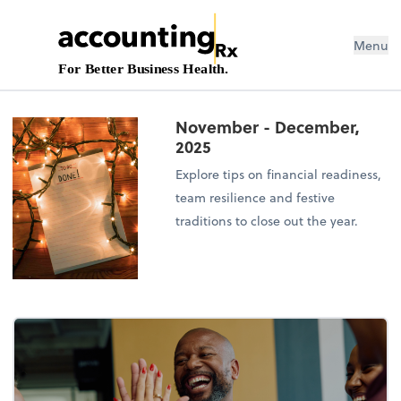
Menu
For Better Business Health.
November - December,
2025
Explore tips on financial readiness,
team resilience and festive
traditions to close out the year.