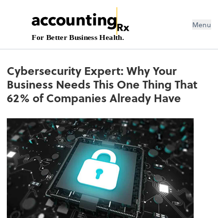
Menu
For Better Business Health.
Cybersecurity Expert: Why Your
Business Needs This One Thing That
62% of Companies Already Have