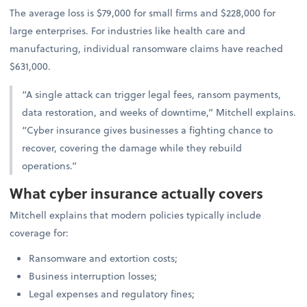
The average loss is $79,000 for small firms and $228,000 for
large enterprises. For industries like health care and
manufacturing, individual ransomware claims have reached
$631,000.
“A single attack can trigger legal fees, ransom payments,
data restoration, and weeks of downtime,” Mitchell explains.
“Cyber insurance gives businesses a fighting chance to
recover, covering the damage while they rebuild
operations.”
What cyber insurance actually covers
Mitchell explains that modern policies typically include
coverage for:
Ransomware and extortion costs;
Business interruption losses;
Legal expenses and regulatory fines;