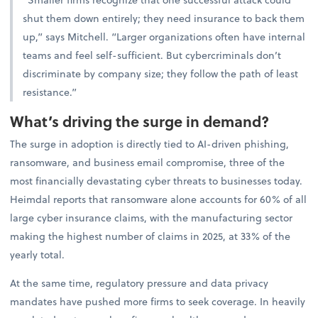
shut them down entirely; they need insurance to back them
up,” says Mitchell. “Larger organizations often have internal
teams and feel self-sufficient. But cybercriminals don’t
discriminate by company size; they follow the path of least
resistance.”
What’s driving the surge in demand?
The surge in adoption is directly tied to AI-driven phishing,
ransomware, and business email compromise, three of the
most financially devastating cyber threats to businesses today.
Heimdal reports that ransomware alone accounts for 60% of all
large cyber insurance claims, with the manufacturing sector
making the highest number of claims in 2025, at 33% of the
yearly total.
At the same time, regulatory pressure and data privacy
mandates have pushed more firms to seek coverage. In heavily