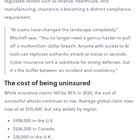
regulated sectors such as finance, healthcare, and
manufacturing, insurance is becoming a distinct compliance
requirement.
“AI scams have changed the landscape completely,”
Mitchell says. “You no longer need a genius hacker to pull
off a multimillion-dollar breach. Anyone with access to AI
tools can replicate authentic emails or voices in seconds.
Cyber insurance isn’t a substitute for strong defenses, but
it’s the buffer between an incident and insolvency.”
The cost of being uninsured
While insurance claims fell by 50% in 2025, the cost of
successful attacks continues to rise. Average global claim sizes
now sit at $115,000, but vary widely by region:
$108,000 in the U.S.
$226,000 in Canada.
$35,000 in the U.K.