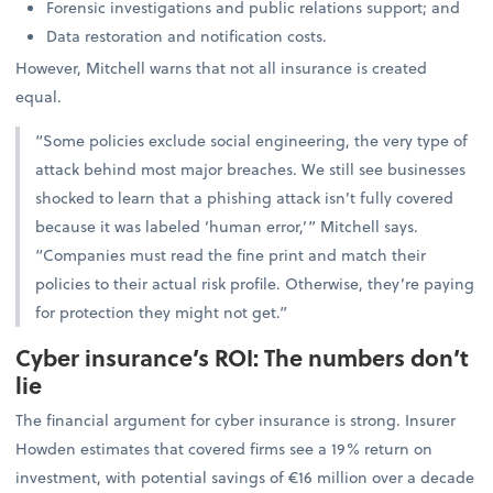
Forensic investigations and public relations support; and
Data restoration and notification costs.
However, Mitchell warns that not all insurance is created
equal.
“Some policies exclude social engineering, the very type of
attack behind most major breaches. We still see businesses
shocked to learn that a phishing attack isn’t fully covered
because it was labeled ‘human error,’” Mitchell says.
“Companies must read the fine print and match their
policies to their actual risk profile. Otherwise, they’re paying
for protection they might not get.”
Cyber insurance’s ROI: The numbers don’t
lie
The financial argument for cyber insurance is strong. Insurer
Howden estimates that covered firms see a 19% return on
investment, with potential savings of €16 million over a decade