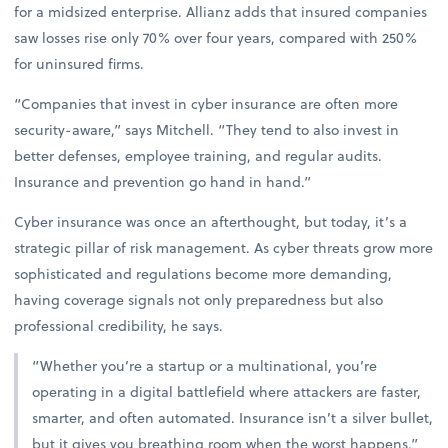
for a midsized enterprise. Allianz adds that insured companies
saw losses rise only 70% over four years, compared with 250%
for uninsured firms.
“Companies that invest in cyber insurance are often more
security-aware,” says Mitchell. “They tend to also invest in
better defenses, employee training, and regular audits.
Insurance and prevention go hand in hand.”
Cyber insurance was once an afterthought, but today, it’s a
strategic pillar of risk management. As cyber threats grow more
sophisticated and regulations become more demanding,
having coverage signals not only preparedness but also
professional credibility, he says.
“Whether you’re a startup or a multinational, you’re
operating in a digital battlefield where attackers are faster,
smarter, and often automated. Insurance isn’t a silver bullet,
but it gives you breathing room when the worst happens,”