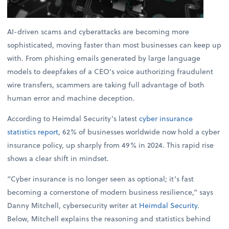
AI-driven scams and cyberattacks are becoming more
sophisticated, moving faster than most businesses can keep up
with. From phishing emails generated by large language
models to deepfakes of a CEO’s voice authorizing fraudulent
wire transfers, scammers are taking full advantage of both
human error and machine deception.
According to Heimdal Security’s latest
cyber insurance
statistics report
, 62% of businesses worldwide now hold a cyber
insurance policy, up sharply from 49% in 2024. This rapid rise
shows a clear shift in mindset.
“Cyber insurance is no longer seen as optional; it’s fast
becoming a cornerstone of modern business resilience,” says
Danny Mitchell, cybersecurity writer at
Heimdal Security
.
Below, Mitchell explains the reasoning and statistics behind