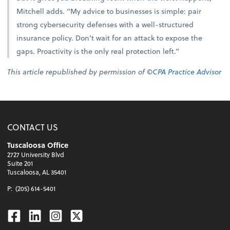
Mitchell adds. “My advice to businesses is simple: pair
strong cybersecurity defenses with a well-structured
insurance policy. Don’t wait for an attack to expose the
gaps. Proactivity is the only real protection left.”
This article republished by permission of ©
CPA Practice Advisor
CONTACT US
Tuscaloosa Office
2727 University Blvd
Suite 201
Tuscaloosa, AL 35401
P:
(205) 614-5401
Facebook
Linkedin
Instagram
Twitter