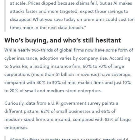
at scale. Prices dipped because claims fell, but as AI makes
attacks faster and more targeted, expect those savings to
disappear. What you save today on premiums could cost ten
times more in the next data breach.”
Who’s buying, and who’s still hesitant
While nearly two-thirds of global firms now have some form of
cyber insurance, adoption varies by company size. According
to Swiss Re, a leading insurance firm, 60% to 70% of large
corporations (more than $1 billion in revenue) have coverage,
compared with 40% to 50% of mid-market firms and just 10%
to 20% of small and medium-sized enterprises.
Curiously, data from a U.K. government survey paints a
different picture: 62% of small businesses and 65% of
medium-sized firms are insured, compared with 53% of large
enterprises.
“Smaller firms recognize that one successful attack could