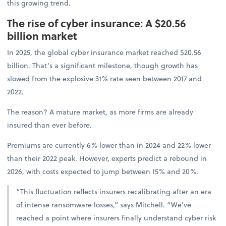
this growing trend.
The rise of cyber insurance: A $20.56
billion market
In 2025, the global cyber insurance market reached $20.56
billion. That’s a significant milestone, though growth has
slowed from the explosive 31% rate seen between 2017 and
2022.
The reason? A mature market, as more firms are already
insured than ever before.
Premiums are currently 6% lower than in 2024 and 22% lower
than their 2022 peak. However, experts predict a rebound in
2026, with costs expected to jump between 15% and 20%.
“This fluctuation reflects insurers recalibrating after an era
of intense ransomware losses,” says Mitchell. “We’ve
reached a point where insurers finally understand cyber risk