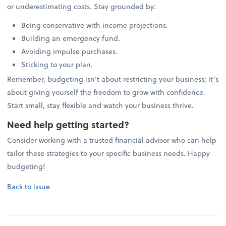
or underestimating costs. Stay grounded by:
Being conservative with income projections.
Building an emergency fund.
Avoiding impulse purchases.
Sticking to your plan.
Remember, budgeting isn’t about restricting your business; it’s
about giving yourself the freedom to grow with confidence.
Start small, stay flexible and watch your business thrive.
Need help getting started?
Consider working with a trusted financial advisor who can help
tailor these strategies to your specific business needs. Happy
budgeting!
Back to issue