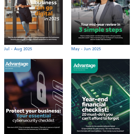
Jul - Aug 2025
May - Jun 2025