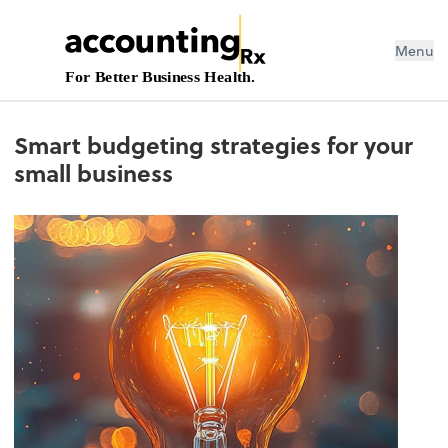
Menu
For Better Business Health.
Smart budgeting strategies for your
small business