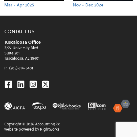
Mar - Apr 2025
Nov - Dec 2024
CONTACT US
Tuscaloosa Office
2727 University Blvd
Suite 201
Tuscaloosa, AL 35401
P:
(205) 614-5401
Facebook
Linkedin
Instagram
Twitter
Copyright ©
2026
AccountingRx
website powered by Rightworks