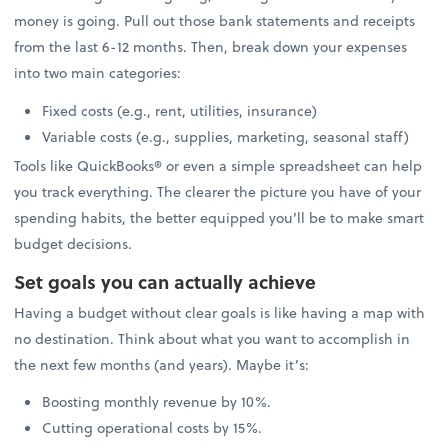
money is going. Pull out those bank statements and receipts
from the last 6-12 months. Then, break down your expenses
into two main categories:
Fixed costs (e.g., rent, utilities, insurance)
Variable costs (e.g., supplies, marketing, seasonal staff)
Tools like QuickBooks® or even a simple spreadsheet can help
you track everything. The clearer the picture you have of your
spending habits, the better equipped you’ll be to make smart
budget decisions.
Set goals you can actually achieve
Having a budget without clear goals is like having a map with
no destination. Think about what you want to accomplish in
the next few months (and years). Maybe it’s:
Boosting monthly revenue by 10%.
Cutting operational costs by 15%.