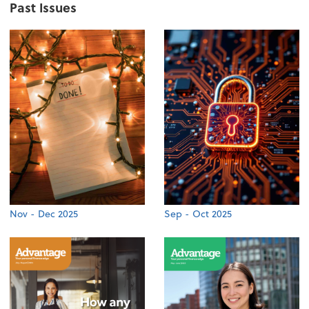
Past Issues
Nov - Dec 2025
Sep - Oct 2025