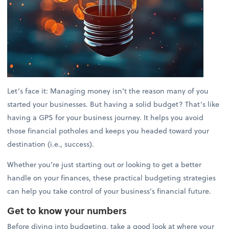
Let’s face it: Managing money isn’t the reason many of you
started your businesses. But having a solid budget? That’s like
having a GPS for your business journey. It helps you avoid
those financial potholes and keeps you headed toward your
destination (i.e., success).
Whether you’re just starting out or looking to get a better
handle on your finances, these practical budgeting strategies
can help you take control of your business’s financial future.
Get to know your numbers
Before diving into budgeting, take a good look at where your