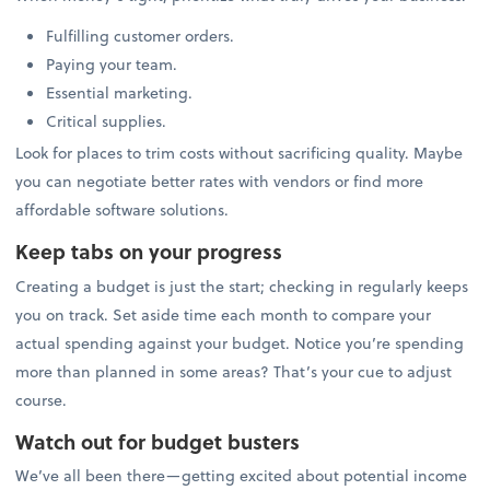
Fulfilling customer orders.
Paying your team.
Essential marketing.
Critical supplies.
Look for places to trim costs without sacrificing quality. Maybe
you can negotiate better rates with vendors or find more
affordable software solutions.
Keep tabs on your progress
Creating a budget is just the start; checking in regularly keeps
you on track. Set aside time each month to compare your
actual spending against your budget. Notice you’re spending
more than planned in some areas? That’s your cue to adjust
course.
Watch out for budget busters
We’ve all been there—getting excited about potential income