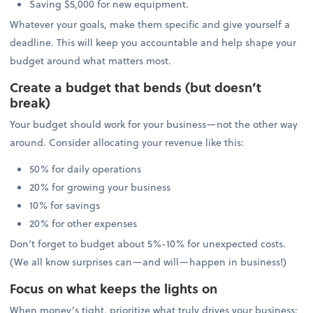
Saving $5,000 for new equipment.
Whatever your goals, make them specific and give yourself a
deadline. This will keep you accountable and help shape your
budget around what matters most.
Create a budget that bends (but doesn’t
break)
Your budget should work for your business—not the other way
around. Consider allocating your revenue like this:
50% for daily operations
20% for growing your business
10% for savings
20% for other expenses
Don’t forget to budget about 5%-10% for unexpected costs.
(We all know surprises can—and will—happen in business!)
Focus on what keeps the lights on
When money’s tight, prioritize what truly drives your business: