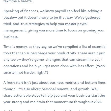
tax time a breeze.
Speaking of finances, we know payroll can feel like solving a
puzzle—but it doesn’t have to be that way. We’ve gathered
tried-and-true strategies to help you master payroll
management, giving you more time to focus on growing your
business.
Time is money, as they say, so we’ve compiled a list of essential
tools that can supercharge your productivity. These aren’t just
any tools—they’re game-changers that can streamline your
operations and help you get more done with less effort. (Work
smarter, not harder, right?)
A fresh start isn’t just about business metrics and bottom lines,
though. It’s also about personal renewal and growth. We’ll
share actionable steps to help you and your business start the
year strong and maintain that momentum throughout 2025.