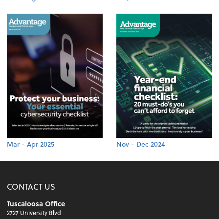
Mar - Apr 2025
Nov - Dec 2024
CONTACT US
Tuscaloosa Office
2727 University Blvd