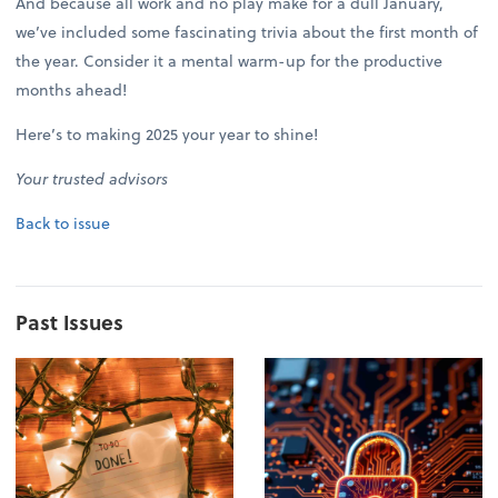
And because all work and no play make for a dull January,
we’ve included some fascinating trivia about the first month of
the year. Consider it a mental warm-up for the productive
months ahead!
Here’s to making 2025 your year to shine!
Your trusted advisors
Back to issue
Past Issues