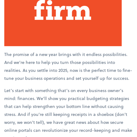
The promise of a new year brings with it endless possibilities.
And we’re here to help you turn those possibilities into
realities. As you settle into 2025, now is the perfect time to fine-
tune your business operations and set yourself up for success.
Let’s start with something that’s on every business owner’s
mind: finances. We’ll show you practical budgeting strategies
that can help strengthen your bottom line without causing
stress. And if you’re still keeping receipts in a shoebox (don’t
worry, we won’t tell), we have great news about how secure
online portals can revolutionize your record-keeping and make