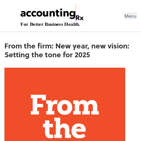
Menu
For Better Business Health.
From the firm: New year, new vision:
Setting the tone for 2025