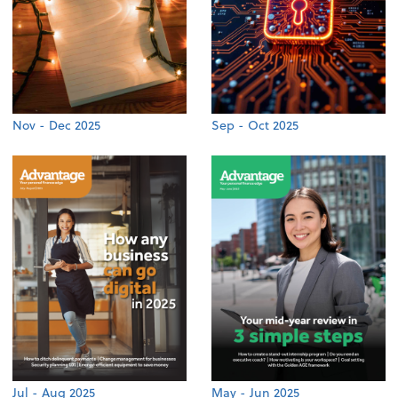
Nov - Dec 2025
Sep - Oct 2025
Jul - Aug 2025
May - Jun 2025